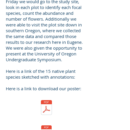
Friday we would go to the study site,
look in each plot to identify each focal
species, count the abundance and
number of flowers. Additionally we
were able to visit the plot site down in
southern Oregon, where we collected
the same data and compared those
results to our research here in Eugene.
We were also given the opportunity to
present at the University of Oregon
Undergraduate Symposium.
Here is a link of the 15 native plant
species sketched with annotations:
Here is a link to download our poster: