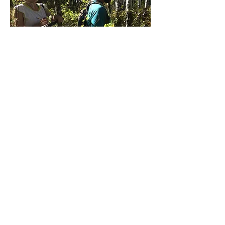
Environmental
Leadership Program:
Aspen Adventures
Through a truly unique opportunity, the
University of Oregon ELP program
allowed for 11 students to go on a week
long camping trip throughout Central
and Eastern Oregon to collect ecological
data on quaking aspen stands. We
would meet with community partners in
the morning, learn about the site and
land, then proceed to use different