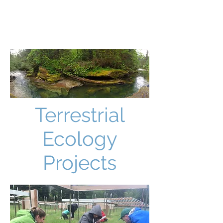
JUSTIN CULMAN
Terrestrial
Ecology
Projects