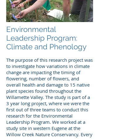
Environmental
Leadership Program:
Climate and Phenology
The purpose of this research project was
to investigate how variations in climate
change are impacting the timing of
flowering, number of flowers, and
overall health and damage to 15 native
plant species found throughout the
Willamette Valley. The study is part of a
3 year long project, where we were the
first out of three teams to conduct this
research for the Environmental
Leadership Program. We worked at a
study site in western Eugene at the
Willow Creek Nature Conservancy. Every